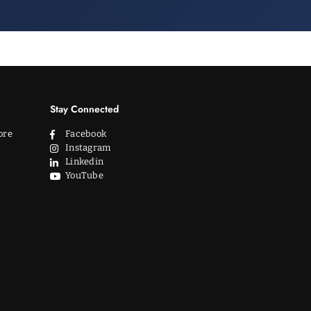
Stay Connected
ore
Facebook
Instagram
Linkedin
YouTube