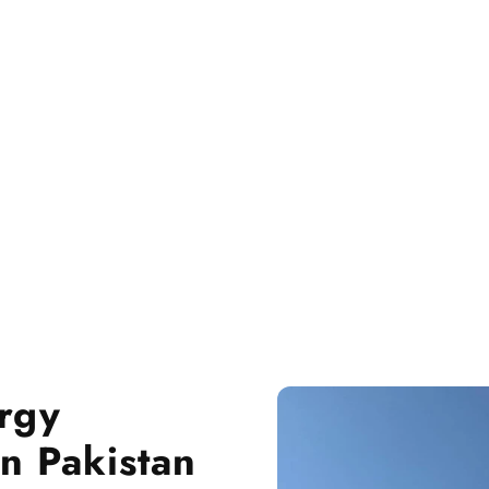
rgy
n Pakistan