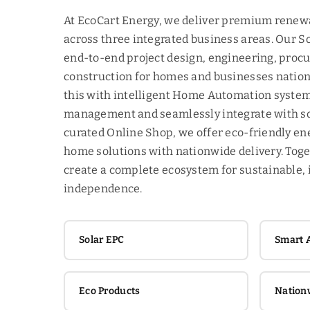
At EcoCart Energy, we deliver premium renew
across three integrated business areas. Our S
end-to-end project design, engineering, proc
construction for homes and businesses nati
this with intelligent Home Automation system
management and seamlessly integrate with so
curated Online Shop, we offer eco-friendly e
home solutions with nationwide delivery. Toge
create a complete ecosystem for sustainable, 
independence.
Solar EPC
Smart 
Eco Products
Nation