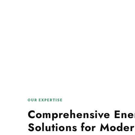
OUR EXPERTISE
Comprehensive Ene
Solutions for Moder