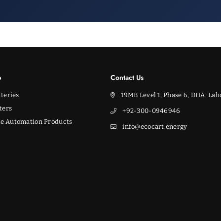
p
Contact Us
teries
19MB Level 1, Phase 6, DHA, Lah
ters
+92-300-0946946
e Automation Products
info@ecocart.energy