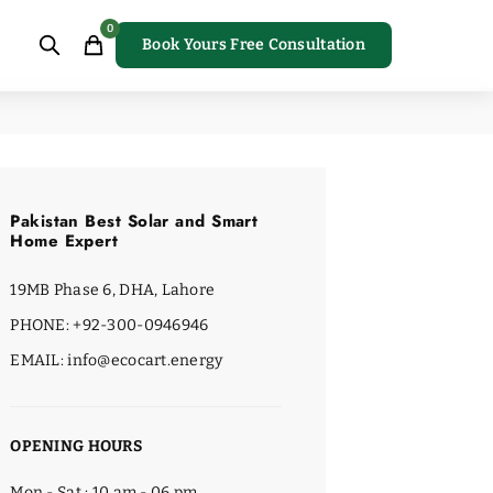
0
Book Yours Free Consultation
Pakistan Best Solar and Smart
Home Expert
19MB Phase 6, DHA, Lahore
PHONE: +92-300-0946946
EMAIL: info@ecocart.energy
OPENING HOURS
Mon - Sat : 10 am - 06 pm