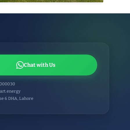
Chat with Us
6000030
art.energy
se 6 DHA, Lahore