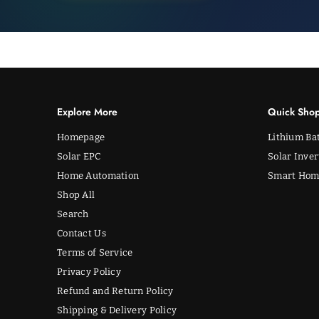
Explore More
Quick Sho
Homepage
Lithium Bat
Solar EPC
Solar Inver
Home Automation
Smart Hom
Shop All
Search
Contact Us
Terms of Service
Privacy Policy
Refund and Return Policy
Shipping & Delivery Policy