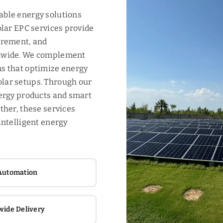
able energy solutions
olar EPC services provide
urement, and
onwide. We complement
s that optimize energy
lar setups. Through our
nergy products and smart
ther, these services
intelligent energy
Automation
wide Delivery