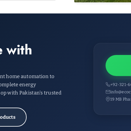
 with
ent home automation to
omplete energy
+92-321-
info@ecoc
op with Pakistan's trusted
19 MB Pha
roducts