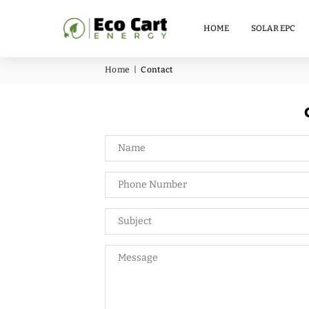
LITHIUM
BATTERY
HOME
SOLAR EPC
51.2V
100AH
Home
|
Contact