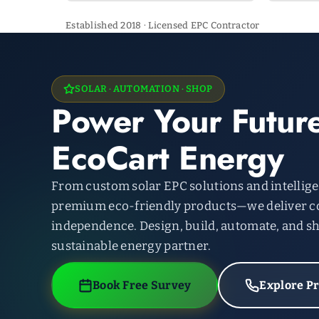
Established 2018 · Licensed EPC Contractor
SOLAR · AUTOMATION · SHOP
Power Your Future
EcoCart Energy
From custom solar EPC solutions and intellig
premium eco-friendly products—we deliver c
independence. Design, build, automate, and sh
sustainable energy partner.
Book Free Survey
Explore P