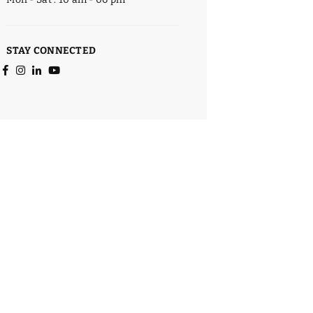
STAY CONNECTED
Facebook
Instagram
Linkedin
YouTube