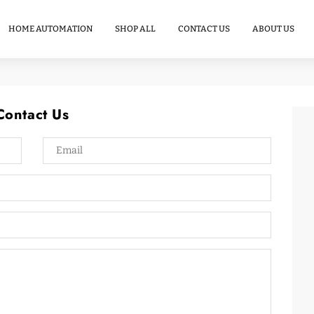
Commercial
Energy
HOME AUTOMATION
SHOP ALL
CONTACT US
ABOUT US
Storage
Contact Us