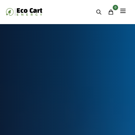
Residential
&
0
Commercial
Energy
Storage