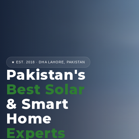
★ EST. 2018 · DHA LAHORE, PAKISTAN
Pakistan's
Best Solar
& Smart
Home
Experts