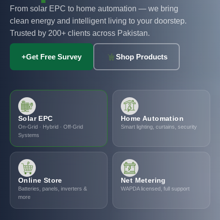
From solar EPC to home automation — we bring
clean energy and intelligent living to your doorstep.
Trusted by 200+ clients across Pakistan.
+
Get Free Survey
Shop Products
Solar EPC
Home Automation
On-Grid · Hybrid · Off-Grid
Smart lighting, curtains, security
Systems
Online Store
Net Metering
Batteries, panels, inverters &
WAPDA licensed, full support
more