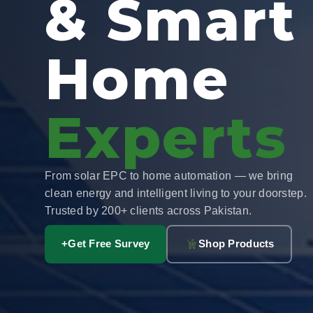
& Smart
Home
Experts
From solar EPC to home automation — we bring
clean energy and intelligent living to your doorstep.
Trusted by 200+ clients across Pakistan.
+
Get Free Survey
Shop Products