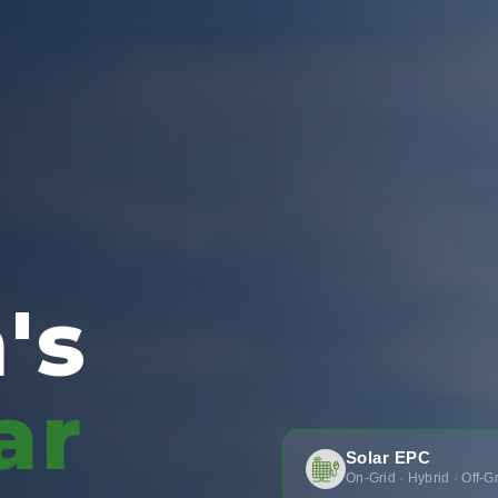
's
ar
Solar EPC
On-Grid · Hybrid · Off-