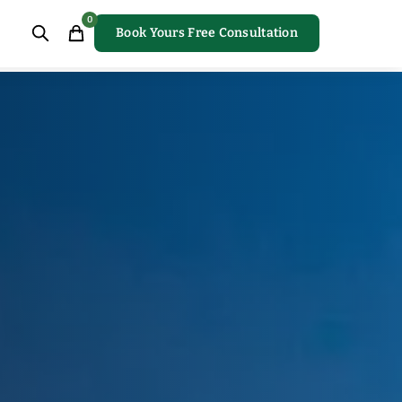
0
Book Yours Free Consultation