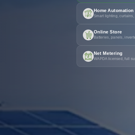
Home Automation
Smart lighting, curtains,
Online Store
Batteries, panels, inver
Net Metering
WAPDA licensed, full su