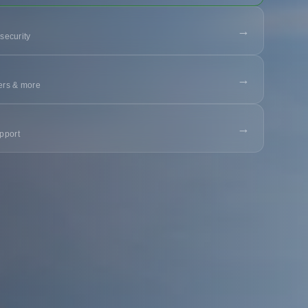
→
 security
→
ters & more
→
pport