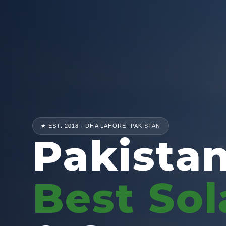
★ EST. 2018 · DHA LAHORE, PAKISTAN
Pakistan
Best Sol