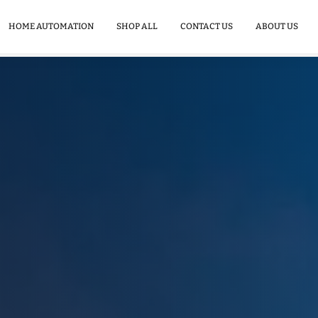
Commercial
Energy
HOME AUTOMATION
SHOP ALL
CONTACT US
ABOUT US
Storage