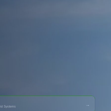
→
Grid Systems