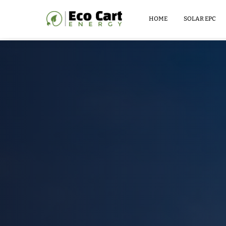
LITHIUM
BATTERY
HOME
SOLAR EPC
51.2V
100AH