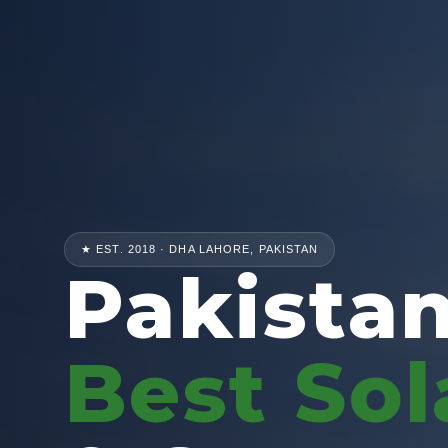
★ EST. 2018 · DHA LAHORE, PAKISTAN
Pakistan
Best Sol