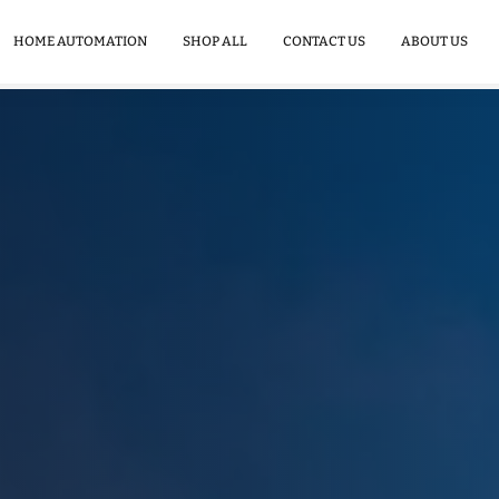
Commercial
Energy
HOME AUTOMATION
SHOP ALL
CONTACT US
ABOUT US
Storage