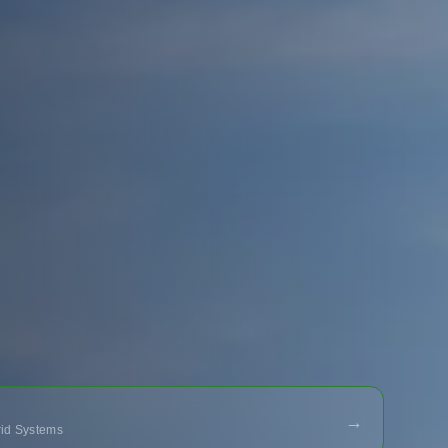
→
Grid Systems