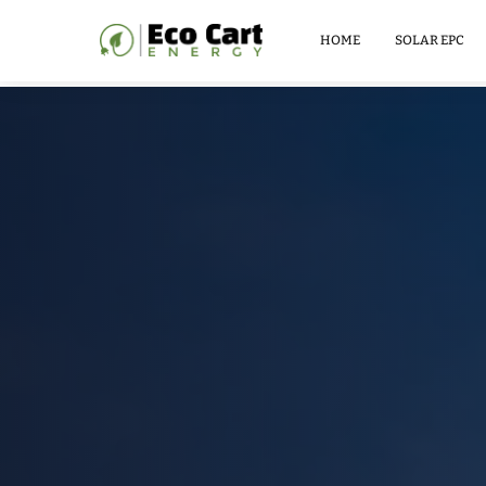
LITHIUM
BATTERY
HOME
SOLAR EPC
51.2V
100AH