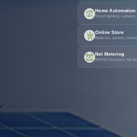
Home Automation
Smart lighting, curtains,
Online Store
Batteries, panels, inver
Net Metering
WAPDA licensed, full su