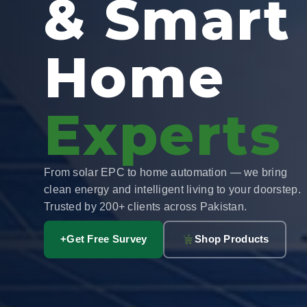
& Smart
Home
Experts
From solar EPC to home automation — we bring
clean energy and intelligent living to your doorstep.
Trusted by 200+ clients across Pakistan.
+
Get Free Survey
Shop Products