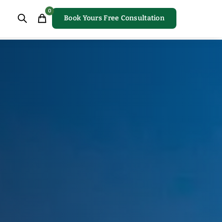
0
Book Yours Free Consultation