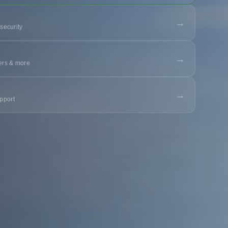
→
 security
→
ters & more
→
pport