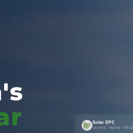
's
ar
Solar EPC
On-Grid · Hybrid · Off-