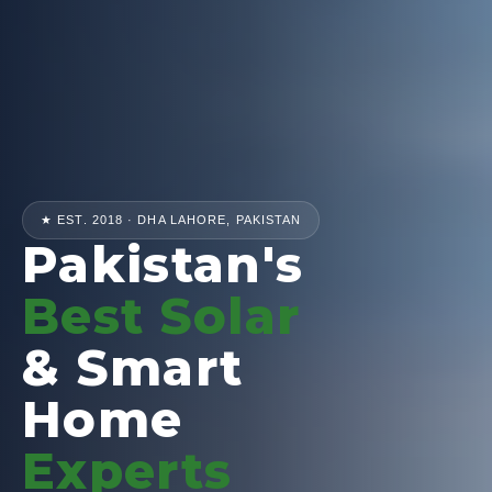
★ EST. 2018 · DHA LAHORE, PAKISTAN
Pakistan's
Best Solar
& Smart
Home
Experts