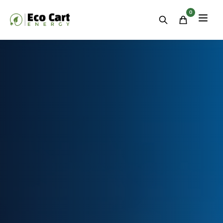
Residential
&
0
Commercial
Energy
Storage