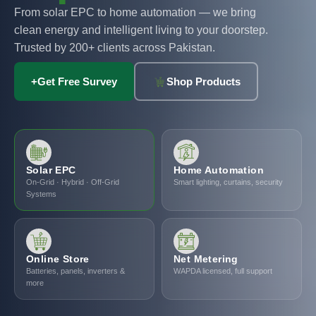
From solar EPC to home automation — we bring
clean energy and intelligent living to your doorstep.
Trusted by 200+ clients across Pakistan.
+
Get Free Survey
Shop Products
Solar EPC
Home Automation
On-Grid · Hybrid · Off-Grid
Smart lighting, curtains, security
Systems
Online Store
Net Metering
Batteries, panels, inverters &
WAPDA licensed, full support
more