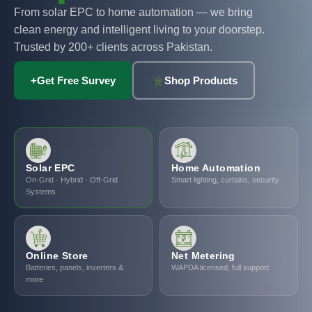
From solar EPC to home automation — we bring
clean energy and intelligent living to your doorstep.
Trusted by 200+ clients across Pakistan.
+
Get Free Survey
Shop Products
Solar EPC
Home Automation
On-Grid · Hybrid · Off-Grid
Smart lighting, curtains, security
Systems
Online Store
Net Metering
Batteries, panels, inverters &
WAPDA licensed, full support
more