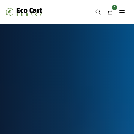
Residential
&
0
Commercial
Energy
Storage