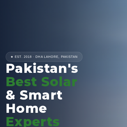
★ EST. 2018 · DHA LAHORE, PAKISTAN
Pakistan's
Best Solar
& Smart
Home
Experts