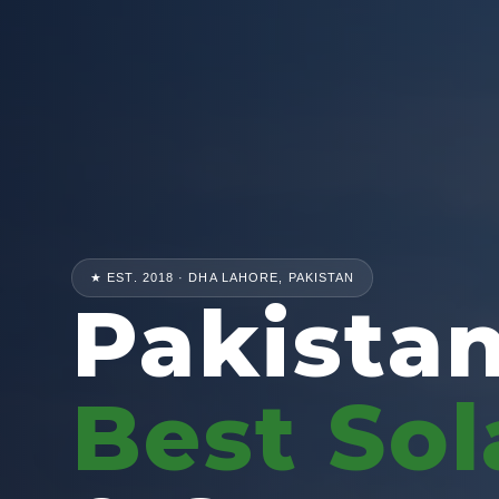
★ EST. 2018 · DHA LAHORE, PAKISTAN
Pakistan
Best Sol