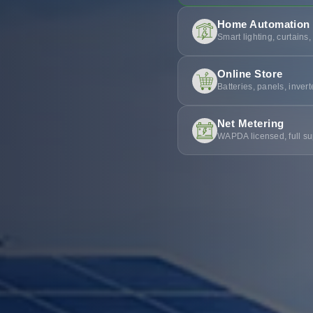
Home Automation
Smart lighting, curtains,
Online Store
Batteries, panels, inver
Net Metering
WAPDA licensed, full su