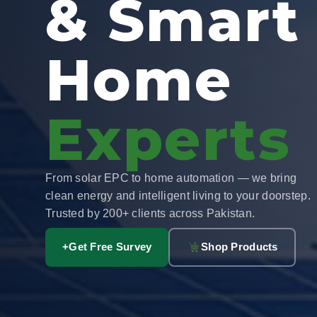
& Smart
Home
Experts
From solar EPC to home automation — we bring
clean energy and intelligent living to your doorstep.
Trusted by 200+ clients across Pakistan.
+
Get Free Survey
Shop Products