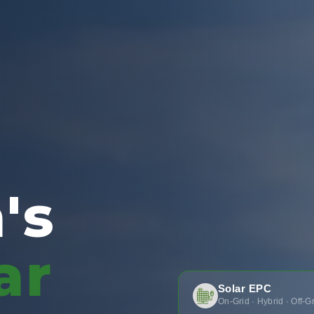
's
ar
Solar EPC
On-Grid · Hybrid · Off-