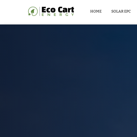
LITHIUM
BATTERY
HOME
SOLAR EPC
51.2V
100AH