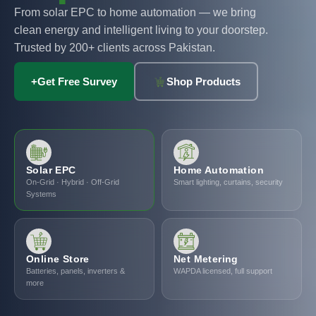
From solar EPC to home automation — we bring
clean energy and intelligent living to your doorstep.
Trusted by 200+ clients across Pakistan.
+
Get Free Survey
Shop Products
Solar EPC
Home Automation
On-Grid · Hybrid · Off-Grid
Smart lighting, curtains, security
Systems
Online Store
Net Metering
Batteries, panels, inverters &
WAPDA licensed, full support
more