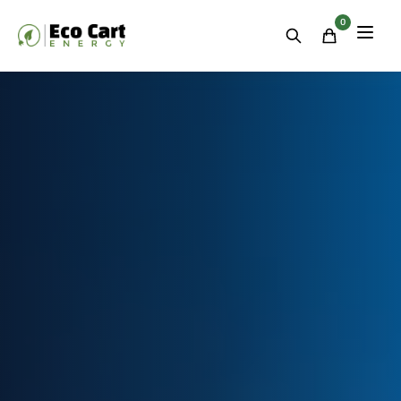
Residential
&
0
Commercial
Energy
Storage