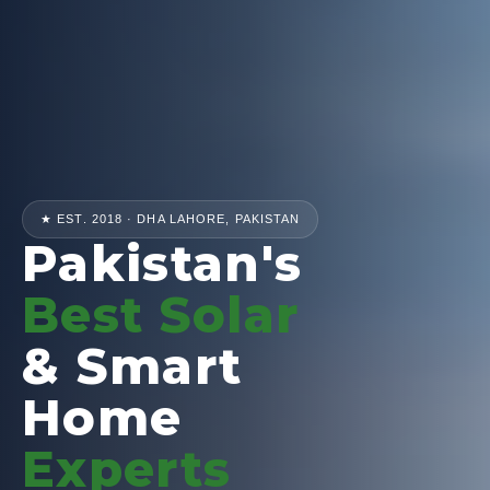
★ EST. 2018 · DHA LAHORE, PAKISTAN
Pakistan's
Best Solar
& Smart
Home
Experts