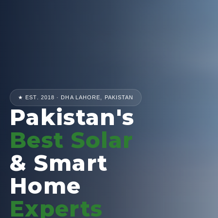
★ EST. 2018 · DHA LAHORE, PAKISTAN
Pakistan's
Best Solar
& Smart
Home
Experts