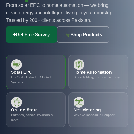
From solar EPC to home automation — we bring
clean energy and intelligent living to your doorstep.
Trusted by 200+ clients across Pakistan.
+
Get Free Survey
Shop Products
Solar EPC
Home Automation
On-Grid · Hybrid · Off-Grid
Smart lighting, curtains, security
Systems
Online Store
Net Metering
Batteries, panels, inverters &
WAPDA licensed, full support
more