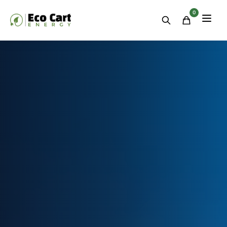
Residential
&
0
Commercial
Energy
Storage